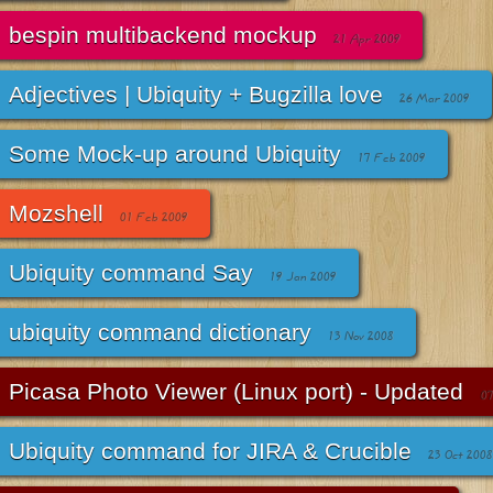
bespin multibackend mockup
21 Apr 2009
Adjectives | Ubiquity + Bugzilla love
26 Mar 2009
Some Mock-up around Ubiquity
17 Feb 2009
Mozshell
01 Feb 2009
Ubiquity command Say
19 Jan 2009
ubiquity command dictionary
13 Nov 2008
Picasa Photo Viewer (Linux port) - Updated
07
Ubiquity command for JIRA & Crucible
23 Oct 2008