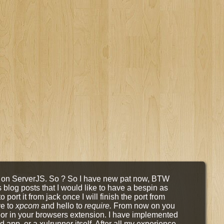
on on ServerJS. So ? So I have new pat now, BTW
s blog posts that I would like to have a bespin as
 port it from jack once I will finish the port from
ye to
xpcom
and hello to
require.
From now on you
or in your browsers extension. I have implemented
 app, or a xulrunner itself. After all my experience