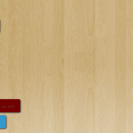
 Nov 2008