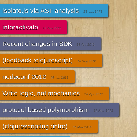
isolate.js via AST analysis
23 Jan 2013
interactivate
12 Nov 2012
Recent changes in SDK
29 Oct 2012
(feedback :clojurescript)
16 Sep 2012
nodeconf 2012
05 Jul 2012
Write logic, not mechanics
26 Apr 2012
protocol based polymorphism
21 Mar 2012
(clojurescripting :intro)
17 Mar 2012