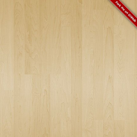
Fork me on GitHub