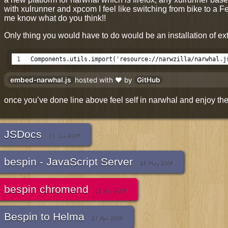
with xulrunner and xpcom I feel like switching from bike to a Fe
me know what do you think!!
Only thing you would have to do would be an installation of ext
Components.utils.import('resource://narwzilla/narwhal.j
embed-narwhal.js
hosted with ❤ by
GitHub
once you’ve done line above feel self in narwhal and enjoy the 
JSDocs
11 Jun 2009
bespin - JavaScript Server
28 May 2009
bespin chromend
22 Apr 2009
Bespin to Helma
21 Apr 2009