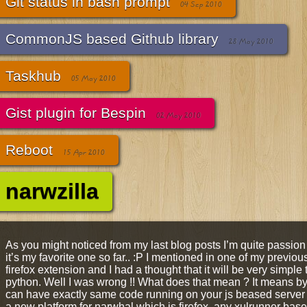
Git status in bash prompt
04 Sep 2010
CommonJS based Github library
28 May 2010
Taskhub
05 May 2010
Gist plugin for Bespin
02 May 2010
Reboot
15 Apr 2010
narwzilla
As you might noticed from my last blog posts I’m quite passi
it’s my favorite one so far.. :P I mentioned in one of my previou
firefox extension and I had a thought that it will be very simple to
python. Well I was wrong !! What does that mean ? It means b
can have exactly same code running on your js beased server 
a new platform for narwhal which is firefox, any xulrunner based