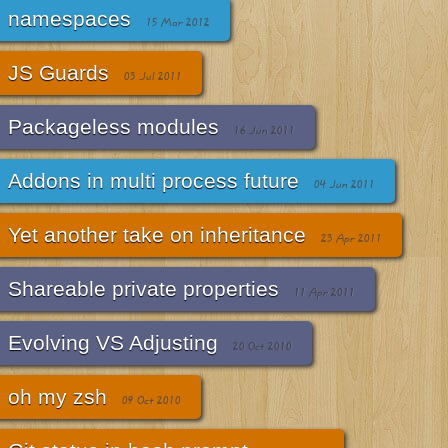
namespaces
15 Mar 2012
JS Guards
03 Jul 2011
Packageless modules
16 Jun 2011
Addons in multi process future
04 Jun 2011
Yet another take on inheritance
23 Apr 2011
Shareable private properties
11 Apr 2011
Evolving VS Adjusting
20 Oct 2010
oh my zsh
09 Oct 2010