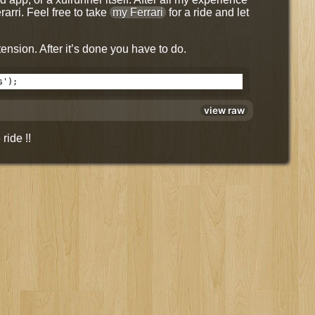
rarri. Feel free to take
my Ferrari
for a ride and let
ension. After it’s done you have to do.
s');
view raw
ride !!