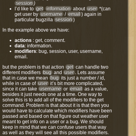
session
)
I’d like to
get
information
about
user
*(can
get user by
username
/
email
) again in
particular bugzilla
session
)
In the example above we have:
actions
: get, comment.
data
: information.
modifiers
: bug, session, user, username,
email.
but the problem is that action
get
can handle two
different modifiers
bug
and
user
. Lets assume
that in case we mean
bug
its just a number / id,
while in case of
user
it’s bit more complicated,
since it can take
username
or
email
as a value,
besides it just needs one at a time. One way to
solve this is to add all of the modifiers to the get
command. Problem is that about it is that then you
would have to calculate which modifiers have been
passed and based on that figure out weather user
meant to get info on a user or a bug. We should
keep in mind that we can confuse users that way
as well as they will see all this possible modifiers.