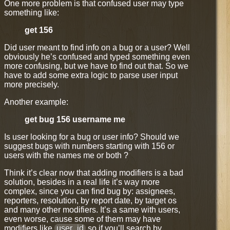
One more problem is that confused user may type
something like:
get 156
Did user meant to find info on a bug or a user? Well
obviously he’s confused and typed something even
more confusing, but we have to find out that. So we
have to add some extra logic to parse user input
more precisely.
Another example:
get bug 156 username me
Is user looking for a bug or user info? Should we
suggest bugs with numbers starting with 156 or
users with the names me or both ?
Think it’s clear now that adding modifiers is a bad
solution, besides in a real life it’s way more
complex, since you can find bug by: assignees,
reporters, resolution, by report date, by target os
and many other modifiers. It’s a same with users,
even worse, cause some of them may have
modifiers like
user_id
so if you’ll search by