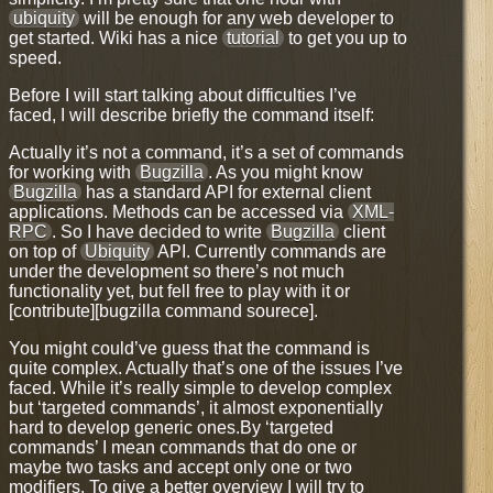
ubiquity
will be enough for any web developer to
get started. Wiki has a nice
tutorial
to get you up to
speed.
Before I will start talking about difficulties I’ve
faced, I will describe briefly the command itself:
Actually it’s not a command, it’s a set of commands
for working with
Bugzilla
. As you might know
Bugzilla
has a standard API for external client
applications. Methods can be accessed via
XML-
RPC
. So I have decided to write
Bugzilla
client
on top of
Ubiquity
API. Currently commands are
under the development so there’s not much
functionality yet, but fell free to
play with it
or
[contribute][bugzilla command sourece].
You might could’ve guess that the command is
quite complex. Actually that’s one of the issues I’ve
faced. While it’s really simple to develop complex
but ‘targeted commands’, it almost exponentially
hard to develop generic ones.By ‘targeted
commands’ I mean commands that do one or
maybe two tasks and accept only one or two
modifiers. To give a better overview I will try to