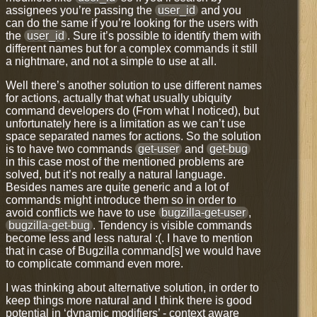
assignees you’re passing the
user_id
and you
can do the same if you’re looking for the users with
the
user_id
. Sure it’s possible to identify them with
different names but for a complex commands it still
a nightmare, and not a simple to use at all.
Well there’s another solution to use different names
for actions, actually that what usually ubiquity
command developers do (From what I noticed), but
unfortunately here is a limitation as we can’t use
space separated names for actions. So the solution
is to have two commands
get-user
and
get-bug
in this case most of the mentioned problems are
solved, but it’s not really a natural language.
Besides names are quite generic and a lot of
commands might introduce them so in order to
avoid conflicts we have to use
bugzilla-get-user
,
bugzilla-get-bug
. Tendency is visible commands
become less and less natural :(. I have to mention
that in case of Bugzilla command[s] we would have
to complicate command even more.
I was thinking about alternative solution, in order to
keep things more natural and I think there is good
potential in ‘dynamic modifiers’ - context aware