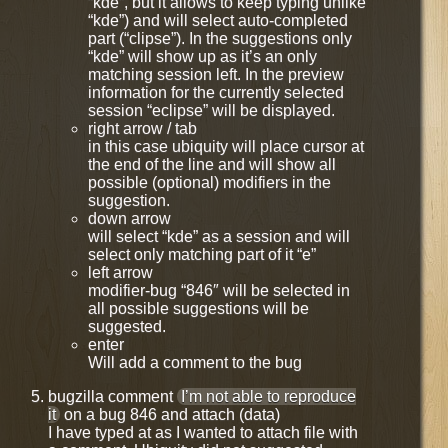
“kde”, but it allows to keep typing unlike
“kde”) and will select auto-completed
part (“clipse”). In the suggestions only
“kde” will show up as it’s an only
matching session left. In the preview
information for the currently selected
session “eclipse” will be displayed.
right arrow / tab
in this case ubiquity will place cursor at
the end of the line and will show all
possible (optional) modifiers in the
suggestion.
down arrow
will select “kde” as a session and will
select only matching part of it “e”
left arrow
modifier-bug “846″ will be selected in
all possible suggestions will be
suggested.
enter
Will add a comment to the bug
bugzilla comment
I’m not able to reproduce
it
on a bug 846 and attach (data)
I have typed at as I wanted to attach file with