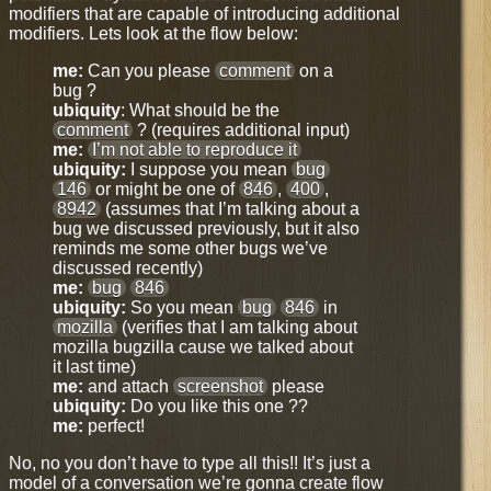
modifiers that are capable of introducing additional
modifiers. Lets look at the flow below:
me:
Can you please
comment
on a
bug ?
ubiquity
: What should be the
comment
? (requires additional input)
me:
I’m not able to reproduce it
ubiquity:
I suppose you mean
bug
146
or might be one of
846
,
400
,
8942
(assumes that I’m talking about a
bug we discussed previously, but it also
reminds me some other bugs we’ve
discussed recently)
me:
bug
846
ubiquity:
So you mean
bug
846
in
mozilla
(verifies that I am talking about
mozilla bugzilla cause we talked about
it last time)
me:
and attach
screenshot
please
ubiquity:
Do you like this one ??
me:
perfect!
No, no you don’t have to type all this!! It’s just a
model of a conversation we’re gonna create flow