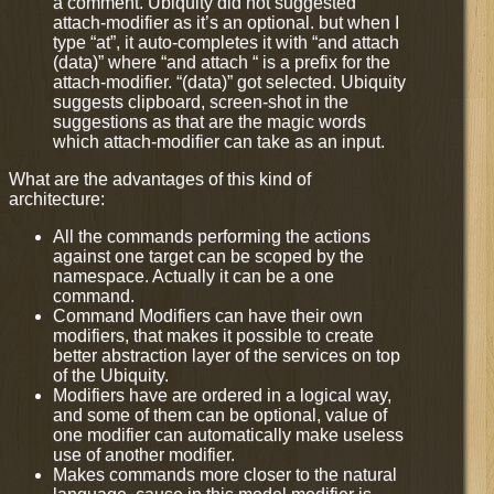
a comment. Ubiquity did not suggested
attach-modifier as it’s an optional. but when I
type “at”, it auto-completes it with “and attach
(data)” where “and attach “ is a prefix for the
attach-modifier. “(data)” got selected. Ubiquity
suggests clipboard, screen-shot in the
suggestions as that are the magic words
which attach-modifier can take as an input.
What are the advantages of this kind of
architecture:
All the commands performing the actions
against one target can be scoped by the
namespace. Actually it can be a one
command.
Command Modifiers can have their own
modifiers, that makes it possible to create
better abstraction layer of the services on top
of the Ubiquity.
Modifiers have are ordered in a logical way,
and some of them can be optional, value of
one modifier can automatically make useless
use of another modifier.
Makes commands more closer to the natural