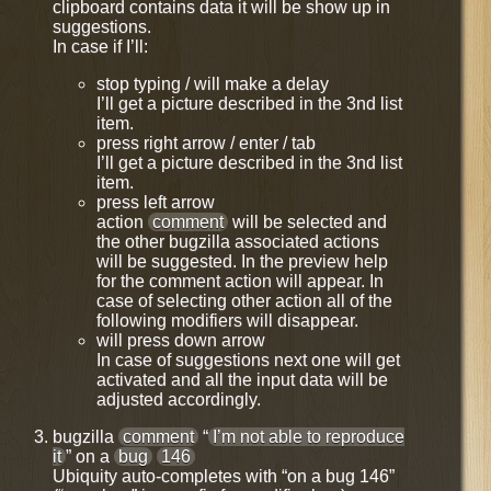
clipboard contains data it will be show up in
suggestions.
In case if I’ll:
stop typing / will make a delay
I’ll get a picture described in the 3nd list
item.
press right arrow / enter / tab
I’ll get a picture described in the 3nd list
item.
press left arrow
action
comment
will be selected and
the other bugzilla associated actions
will be suggested. In the preview help
for the comment action will appear. In
case of selecting other action all of the
following modifiers will disappear.
will press down arrow
In case of suggestions next one will get
activated and all the input data will be
adjusted accordingly.
bugzilla
comment
“
I’m not able to reproduce
it
” on a
bug
146
Ubiquity auto-completes with “on a bug 146”