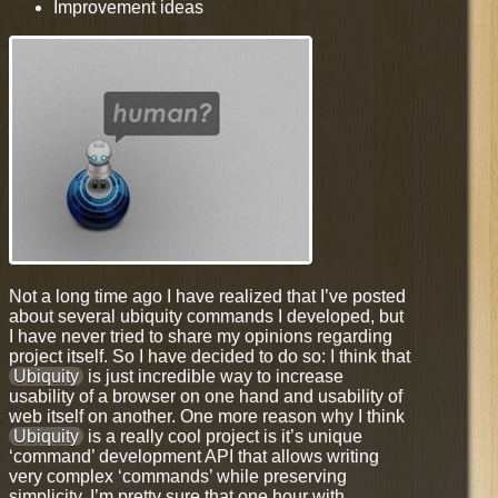
Improvement ideas
Not a long time ago I have realized that I’ve posted
about several ubiquity commands I developed, but
I have never tried to share my opinions regarding
project itself. So I have decided to do so: I think that
Ubiquity
is just incredible way to increase
usability of a browser on one hand and usability of
web itself on another. One more reason why I think
Ubiquity
is a really cool project is it’s unique
‘command’ development API that allows writing
very complex ‘commands’ while preserving
simplicity. I’m pretty sure that one hour with