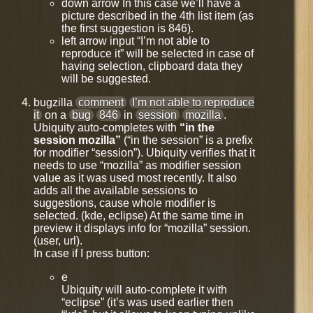
down arrow In this case we’ll have a
picture described in the 4th list item (as
the first suggestion is 846).
left arrow input “I’m not able to
reproduce it” will be selected in case of
having selection, clipboard data they
will be suggested.
bugzilla
comment
I’m not able to reproduce
it
on a
bug
846
in
session
mozilla
.
Ubiquity auto-completes with
“in the
session mozilla”
(“in the session” is a prefix
for modifier “session”). Ubiquity verifies that it
needs to use “mozilla” as modifier session
value as it was used most recently. It also
adds all the available sessions to
suggestions, cause whole modifier is
selected. (kde, eclipse) At the same time in
preview it displays info for “mozilla” session.
(user, url).
In case if I press button:
e
Ubiquity will auto-complete it with
“eclipse” (it’s was used earlier then