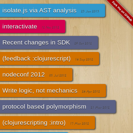
Fork me on GitHub
isolate.js via AST analysis
23 Jan 2013
interactivate
12 Nov 2012
Recent changes in SDK
29 Oct 2012
(feedback :clojurescript)
16 Sep 2012
nodeconf 2012
05 Jul 2012
Write logic, not mechanics
26 Apr 2012
protocol based polymorphism
21 Mar 2012
(clojurescripting :intro)
17 Mar 2012