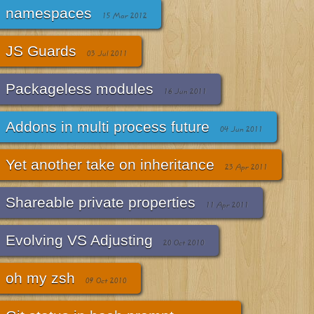
namespaces
15 Mar 2012
JS Guards
03 Jul 2011
Packageless modules
16 Jun 2011
Addons in multi process future
04 Jun 2011
Yet another take on inheritance
23 Apr 2011
Shareable private properties
11 Apr 2011
Evolving VS Adjusting
20 Oct 2010
oh my zsh
09 Oct 2010