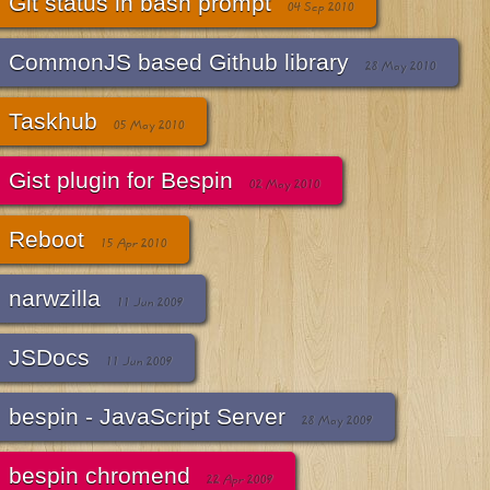
Git status in bash prompt
04 Sep 2010
CommonJS based Github library
28 May 2010
Taskhub
05 May 2010
Gist plugin for Bespin
02 May 2010
Reboot
15 Apr 2010
narwzilla
11 Jun 2009
JSDocs
11 Jun 2009
bespin - JavaScript Server
28 May 2009
bespin chromend
22 Apr 2009