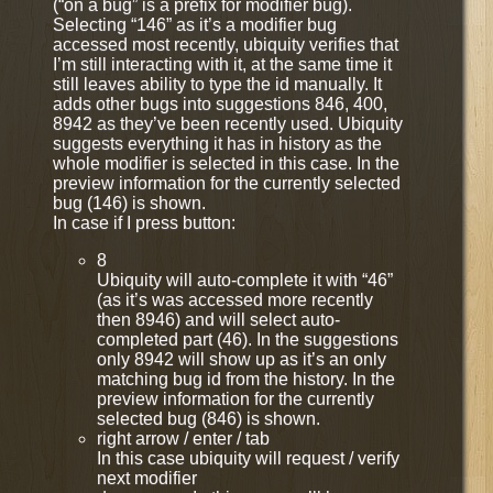
(“on a bug” is a prefix for modifier bug).
Selecting “146” as it’s a modifier bug
accessed most recently, ubiquity verifies that
I’m still interacting with it, at the same time it
still leaves ability to type the id manually. It
adds other bugs into suggestions 846, 400,
8942 as they’ve been recently used. Ubiquity
suggests everything it has in history as the
whole modifier is selected in this case. In the
preview information for the currently selected
bug (146) is shown.
In case if I press button:
8
Ubiquity will auto-complete it with “46”
(as it’s was accessed more recently
then 8946) and will select auto-
completed part (46). In the suggestions
only 8942 will show up as it’s an only
matching bug id from the history. In the
preview information for the currently
selected bug (846) is shown.
right arrow / enter / tab
In this case ubiquity will request / verify
next modifier