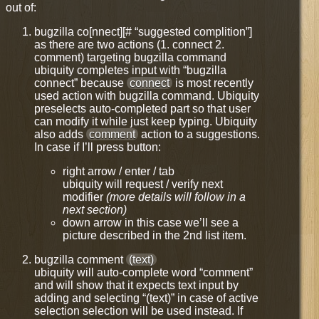
out of:
bugzilla co[nnect][# “suggested complition”]
as there are two actions (1. connect 2.
comment) targeting bugzilla command
ubiquity completes input with “bugzilla
connect” because
connect
is most recently
used action with bugzilla command. Ubiquity
preselects auto-completed part so that user
can modify it while just keep typing. Ubiquity
also adds
comment
action to a suggestions.
In case if I’ll press button:
right arrow / enter / tab
ubiquity will request / verify next
modifier
(more details will follow in a
next section)
down arrow in this case we’ll see a
picture described in the 2nd list item.
bugzilla comment
(text)
ubiquity will auto-complete word “comment”
and will show that it expects text input by
adding and selecting “(text)” in case of active
selection selection will be used instead. If