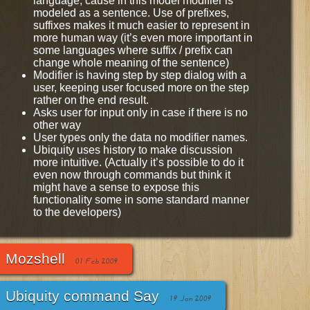
language, cause in this model modifier is
modeled as a sentence. Use of prefixes,
suffixes makes it much easier to represent in
more human way (it’s even more important in
some languages where suffix / prefix can
change whole meaning of the sentence)
Modifier is having step by step dialog with a
user, keeping user focused more on the step
rather on the end result.
Asks user for input only in case if there is no
other way
User types only the data no modifier names.
Ubiquity uses history to make discussion
more intuitive. (Actually it’s possible to do it
even now through commands but think it
might have a sense to expose this
functionality some in some standard manner
to the developers)
Mozshell
01 Feb 2009
Ubiquity command Say
19 Jan 2009