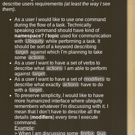
describe users requirements
(at least the way I see
them)
.
As a user I would like to use one command
during the flow of a task. Technically
speaking command should have kind of
namespace? / topic
used for communication
with
Ubiquity
while performing a task. It
should be sort of a keyword describing
target
against which I’m planning to take
some
actions
.
As a user I want to have a set of verbs to
describe what
actions
I am able to perform
against
target
.
As a user I want to have a set of
modifiers
to
describe what exactly
actions
have to do
with a
target
.
To preserve simplicity, I would like to have
more humanized interface where ubiquity
remembers whatever I’m discussing with it. I
mean that I don’t have to describe all the
details (
modifiers
) every time I execute
command.
Example
:
> When I am discussing some
firefox
bug