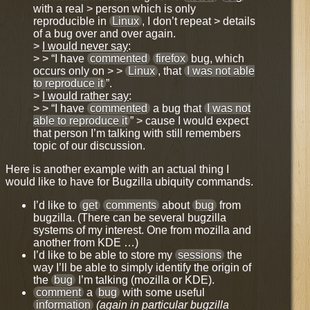
with a real > person which is only
reproducible in
Linux
, I don’t repeat > details
of a bug over and over again.
>
I would never say
:
> > “I have
commented
firefox
bug, which
occurs only on > >
Linux
, that
I was not able
to reproduce it
”.
>
I would rather say
:
> > “I have
commented
a bug that
I was not
able to reproduce it
” > cause I would expect
that person I’m talking with still remembers
topic of our discussion.
Here is another example with an actual thing I
would like to have for
Bugzilla ubiquity commands
.
I’d like to
get
comments
about
bug
from
bugzilla. (There can be several bugzilla
systems of my interest. One from mozilla and
another from KDE …)
I’d like to be able to store my
sessions
the
way I’ll be able to simply identify the origin of
the
bug
I’m talking (mozilla or KDE).
comment
a
bug
with some useful
information
(again in particular bugzilla