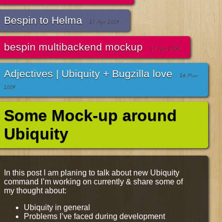
Bespin to Helma
21 Apr 2009
bespin multibackend mockup
21 Apr 2009
Adjectives | Ubiquity + Bugzilla love
26 Mar
2009
Some Mock-up around
Ubiquity
In this post I am planing to talk about new Ubiquity
command I’m working on currently & share some of
my thought about:
Ubiquity in general
Problems I’ve faced during development