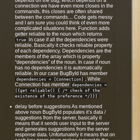
depends on the bug, which depends on a
connection we have even more closes in the
commands, this closes are often shared
between the commands… Code gets messy
and I am sure you could think of even more
complicated situations here. Function adds
getter reliable to the noun which returns
in case if all the dependencies were
true
reliable. Basically it checks reliable property
of each dependency. Dependencies are the
members of the array which is property
“dependencies” of the noun. In case if noun
has no dependencies it is automatically
reliable. In our case BugById has member
. While
dependencies = [Connection]
Connection has member
dependencies =
[{get reliable() { /* check of the
existence of the preference */}}]
delay before suggestions As mentioned
above noun BugById populates it’s data /
suggestions from the server, basically it
means that it sends user input to the server
and generates suggestions from the server
response data. Unfortunately it means that on