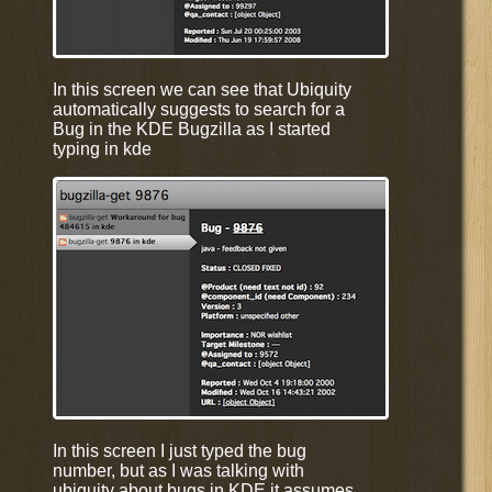
In this screen we can see that Ubiquity
automatically suggests to search for a
Bug in the KDE Bugzilla as I started
typing in kde
In this screen I just typed the bug
number, but as I was talking with
ubiquity about bugs in KDE it assumes