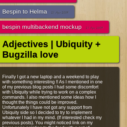
Bespin to Helma
21 Apr 2009
bespin multibackend mockup
21 Apr 2009
Adjectives | Ubiquity +
Bugzilla love
Finally I got a new laptop and a weekend to play
with something interesting !! As I mentioned in one
of my previous blog posts I had some discomfort
with Ubiquity while trying to work on a complex
commands. I also mentioned some ideas how I
thought the things could be improved.
Unfortunately I have not got any support from
Ubiquity side so I decided to try to implement
whatever I had in my mind. (If interested check my
previous posts). You might noticed link on my