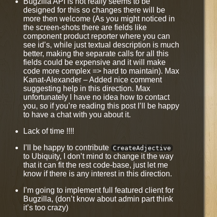
Bugzilla API is not really seems to be
designed for this so changes there will be
more then welcome (As you might noticed in
the screen-shots there are fields like
component product reporter where you can
see id’s, while just textual description is much
better, making the separate calls for all this
fields could be expensive and it will make
code more complex => hard to maintain). Max
Kanat-Alexander – Added nice comment
suggesting help in this direction. Max
unfortunately I have no idea how to contact
you, so if you’re reading this post I’ll be happy
to have a chat with you about it.
Lack of time !!!!
I’ll be happy to contribute
CreateAdjective
to Ubiquity, I don’t mind to change it the way
that it can fit the rest code-base, just let me
know if there is any interest in this direction.
I’m going to implement full featured client for
Bugzilla, (don’t know about admin part think
it’s too crazy)