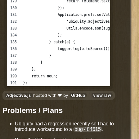
                    return (element.text != suggestio
                });
                Application.prefs.setValue(
                    'ubiquity.adjectives.' + this._na
                    Utils.encodeJson(suggestions)
                );
            } catch(e) {
                Logger.log(e.toSource());
            }
        }
    };
    return noun;
};
Adjective.js
hosted with ❤ by
GitHub
view raw
Problems / Plans
Ubiquity had a regression recently so I had to
introduce workaround to a
bug 484615
.