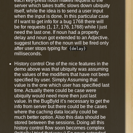
each key-press noun makes request to the
server which takes traffic slows down ubiquity
itself, while the idea is to send a user input
when the input is done. In this particular case
if I want to get info for a bug 1768 there will
be for requests (1, 17, 176, 1768) while I just
need the last one. If noun had a property
delay and noun got extended to an Adjective.
suggest function of the noun will be fired only
after user stops typing for
{delay}
milliseconds.
History control One of the nice features in the
demo above was that ubiquity was assuming
the values of the modifiers that have not been
specified by user. Simply Assuming that
value is the one which user has specified last
time. Actually there could be case were
ubiquity would need more then just last
value. In the BugById it’s necessary to get the
info from server but there could be the cases
where the caching data locally could be
much better option. Also this data should be
stored between the sessions. Doing all this
history control flow soon becomes complex