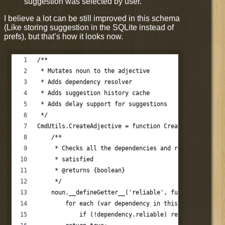
suggestion was selected by user.
I believe a lot can be still improved in this schema
(Like storing suggestion in the SQLite instead of
prefs), but that’s how it looks now.
/**
 * Mutates noun to the adjective
 * Adds dependency resolver
 * Adds suggestion history cache
 * Adds delay support for suggestions
 */
CmdUtils.CreateAdjective = function CreateAdjective (
    /**
     * Checks all the dependencies and returns true i
     * satisfied
     * @returns {boolean}
     */
    noun.__defineGetter__('reliable', function relibl
        for each (var dependency in this.dependencies
            if (!dependency.reliable) return false