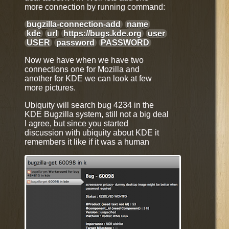
more connection by running command:
bugzilla-connection-add
name
kde
url
https://bugs.kde.org
user
USER
password
PASSWORD
Now we have when we have two
connections one for Mozilla and
another for KDE we can look at few
more pictures.
Ubiquity will search bug 4234 in the
KDE Bugzilla system, still not a big deal
I agree, but since you started
discussion with ubiquity about KDE it
remembers it like if it was a human