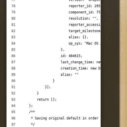
                        reporter_id: 295373,
                        component_id: 757,
                        resolution: "",
                        reporter_accessible: 1,
                        target_milestone: "--",
                        alias: {},
                        op_sys: "Mac OS X"
                    },
                    id: 484615,
                    last_change_time: new Date(124032
                    creation_time: new Date(124032876
                    alias: ""
                }
            }];
        }
        return [];
    };
    /**
     * Saving original default in order to be able to
     */