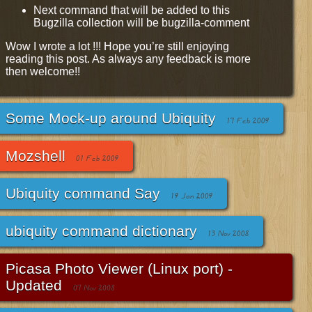
Next command that will be added to this
Bugzilla collection will be bugzilla-comment
Wow I wrote a lot !!! Hope you’re still enjoying
reading this post. As always any feedback is more
then welcome!!
Some Mock-up around Ubiquity
17 Feb 2009
Mozshell
01 Feb 2009
Ubiquity command Say
19 Jan 2009
ubiquity command dictionary
13 Nov 2008
Picasa Photo Viewer (Linux port) -
Updated
07 Nov 2008