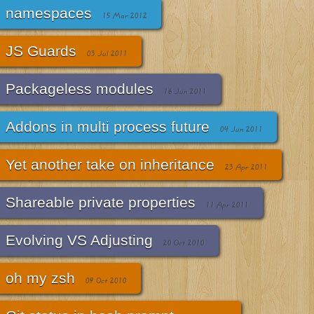
namespaces
15 Mar 2012
JS Guards
03 Jul 2011
Packageless modules
16 Jun 2011
Addons in multi process future
04 Jun 2011
Yet another take on inheritance
23 Apr 2011
Shareable private properties
11 Apr 2011
Evolving VS Adjusting
20 Oct 2010
oh my zsh
09 Oct 2010