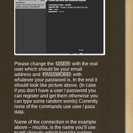
Please change the
USER
with the real
user which should be your email
address and
PASSWORD
with
whatever your password is. In the end it
should look like picture above. (In case
if you don’t have a user / password you
can register and get them otherwise you
can type some random words) Currently
none of the commands use user / pass
data.
Name of the connection in the example
above – mozilla, is the name you’ll use
to tell ubiquity, which bugzilla system