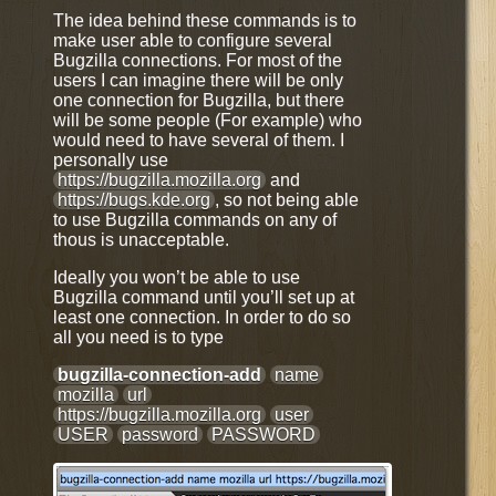
The idea behind these commands is to
make user able to configure several
Bugzilla connections. For most of the
users I can imagine there will be only
one connection for Bugzilla, but there
will be some people (For example) who
would need to have several of them. I
personally use
https://bugzilla.mozilla.org
and
https://bugs.kde.org
, so not being able
to use Bugzilla commands on any of
thous is unacceptable.
Ideally you won’t be able to use
Bugzilla command until you’ll set up at
least one connection. In order to do so
all you need is to type
bugzilla-connection-add
name
mozilla
url
https://bugzilla.mozilla.org
user
USER
password
PASSWORD