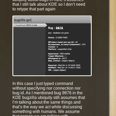
that I still talk about KDE so I don’t need
to retype that part again
In this case I just typed command
without specifying nor connection nor
bug id. As I mentioned bug 9876 in the
KDE bugzilla ubiquity still assumes that
I’m talking about the same things and
that’s the way we act while discussing
something with humans. We assume