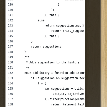
                        }
                    );
                }, this);
            else
                return suggestions.map(function(sugge
                    return this._suggest(suggestion.t
                }, this);
        }
        return suggestions;
    };
    /**
     * Adds suggestion to the history
     */
    noun.addHistory = function addHistory(suggestion)
        if (suggestion && suggestion.text) {
            try {
                var suggestions = Utils.decodeJson(Ap
                    'ubiquity.adjectives.' + this._na
                )).filter(function(element){
                    return (element.text != suggestio