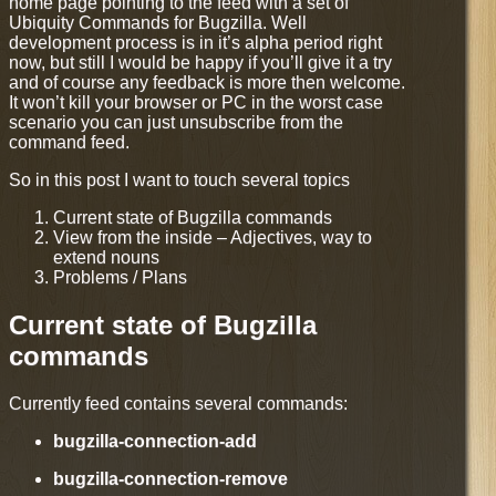
home page pointing to the feed with a set of
Ubiquity Commands for Bugzilla. Well
development process is in it’s alpha period right
now, but still I would be happy if you’ll give it a try
and of course any feedback is more then welcome.
It won’t kill your browser or PC in the worst case
scenario you can just unsubscribe from the
command feed.
So in this post I want to touch several topics
Current state of Bugzilla commands
View from the inside – Adjectives, way to
extend nouns
Problems / Plans
Current state of Bugzilla
commands
Currently feed contains several commands:
bugzilla-connection-add
bugzilla-connection-remove