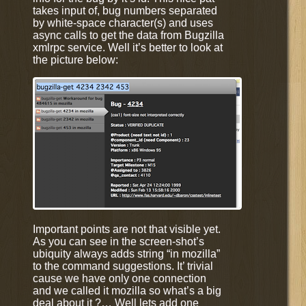
takes input of, bug numbers separated
by white-space character(s) and uses
async calls to get the data from Bugzilla
xmlrpc service. Well it’s better to look at
the picture below:
Important points are not that visible yet.
As you can see in the screen-shot’s
ubiquity always adds string “in mozilla”
to the command suggestions. It’ trivial
cause we have only one connection
and we called it mozilla so what’s a big
deal about it ?… Well lets add one