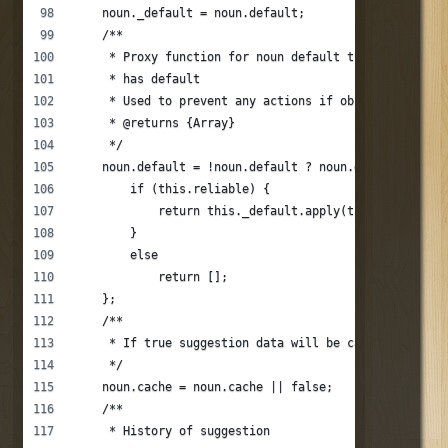
    noun._default = noun.default;
    /**
     * Proxy function for noun default that is enable
     * has default
     * Used to prevent any actions if object is not r
     * @returns {Array}
     */
    noun.default = !noun.default ? noun.default : fun
        if (this.reliable) {
            return this._default.apply(this, argument
        }
        else
            return [];
    };
    /**
     * If true suggestion data will be cached.
     */
    noun.cache = noun.cache || false;
    /**
     * History of suggestion