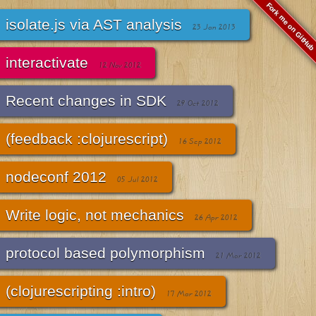
Fork me on GitHub
isolate.js via AST analysis
23 Jan 2013
interactivate
12 Nov 2012
Recent changes in SDK
29 Oct 2012
(feedback :clojurescript)
16 Sep 2012
nodeconf 2012
05 Jul 2012
Write logic, not mechanics
26 Apr 2012
protocol based polymorphism
21 Mar 2012
(clojurescripting :intro)
17 Mar 2012