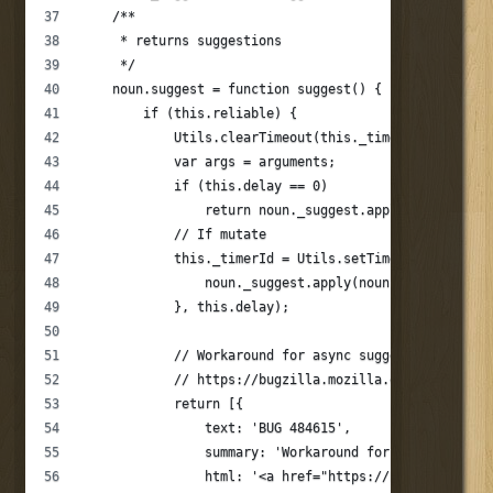
    /**
     * returns suggestions
     */
    noun.suggest = function suggest() {
        if (this.reliable) {
            Utils.clearTimeout(this._timerId);
            var args = arguments;
            if (this.delay == 0)
                return noun._suggest.apply(this, args
            // If mutate
            this._timerId = Utils.setTimeout(function
                noun._suggest.apply(noun, args);
            }, this.delay);
            // Workaround for async suggestions bug
            // https://bugzilla.mozilla.org/show_bug.
            return [{
                text: 'BUG 484615',
                summary: 'Workaround for bug 484615',
                html: '<a href="https://bugzilla.mozi