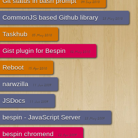
Git status in bash prompt
04 Sep 2010
CommonJS based Github library
28 May 2010
Taskhub
05 May 2010
Gist plugin for Bespin
02 May 2010
Reboot
15 Apr 2010
narwzilla
11 Jun 2009
JSDocs
11 Jun 2009
bespin - JavaScript Server
28 May 2009
bespin chromend
22 Apr 2009