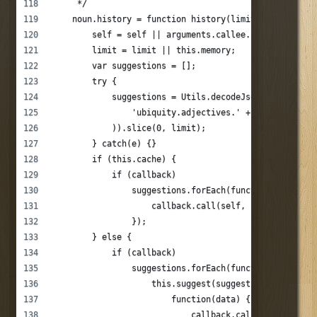
     */
    noun.history = function history(limit, callback, 
        self = self || arguments.callee.caller;
        limit = limit || this.memory;
        var suggestions = [];
        try {
            suggestions = Utils.decodeJson(Applicatio
                'ubiquity.adjectives.' + this._name +
            )).slice(0, limit);
        } catch(e) {}
        if (this.cache) {
            if (callback)
                suggestions.forEach(function(suggesti
                    callback.call(self, suggestion);
                });
        } else {
            if (callback)
                suggestions.forEach(function(suggesti
                    this.suggest(suggestion.text, sug
                        function(data) {
                            callback.call(self, data)