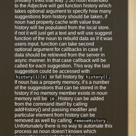
(Initially I tried that way :) So noun extended
to the Adjective will get function history which
takes optional argument to specify how many
suggestions from history should be taken, if
noun had property cache with value true
history will be populated from the local store.
if not it will just get a text and will use suggest
function of the noun to rebuild data as if it was
users input. function can take second
optional argument for callbacks in case if
data should be retrieved from the server in
async manner. In that case callback will be
called for each suggestion. This way the last
suggestion could be accessed with
or full history by
.
history(1)[0]
history()
If noun has a property memory, it’s a number
of the suggestions that can be stored in the
history if no memory member exists in noun
memory will be
. History can be added
10
from the command itself by calling
addHistory() and passing modifier and
particular element from history can be
removed as well by calling
.
removeHistory
Unfortunately there is no way to automate this
process as noun doesn’t knows which