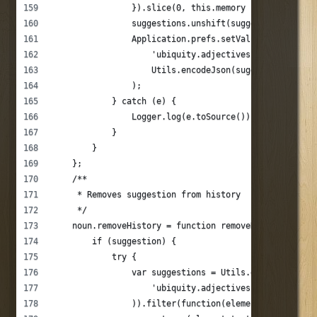
                }).slice(0, this.memory - 1);
                suggestions.unshift(suggestion);
                Application.prefs.setValue(
                    'ubiquity.adjectives.' + this._na
                    Utils.encodeJson(suggestions)
                );
            } catch (e) {
                Logger.log(e.toSource());
            }
        }
    };
    /**
     * Removes suggestion from history
     */
    noun.removeHistory = function removeHistory(sugge
        if (suggestion) {
            try {
                var suggestions = Utils.decodeJson(Ap
                    'ubiquity.adjectives.' + this._na
                )).filter(function(element) {