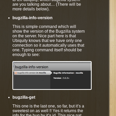
are you talking about… (There will be
more details below).
bugzilla-info-version
This is simple command which will
show the version of the Bugzilla system
on the server. Nice part here is that
Ubiquity knows that we have only one
connection so it automatically uses that
one. Typing command itself should be
enough to see:
bugzilla-get
This one is the last one, so far, but it’s a
sweetest on as well !! Yes it returns the
info for the bug by it’s id. This nice pat