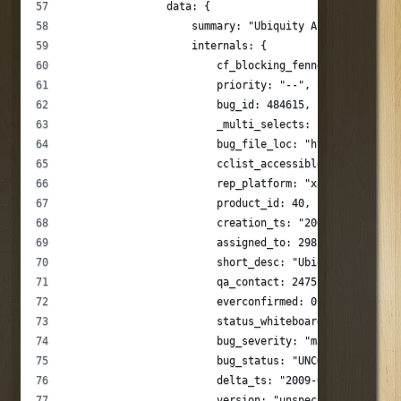
                data: {
                    summary: "Ubiquity Asynchronous N
                    internals: {
                        cf_blocking_fennec: "---",
                        priority: "--",
                        bug_id: 484615,
                        _multi_selects: [],
                        bug_file_loc: "http://groups.
                        cclist_accessible: 1,
                        rep_platform: "x86",
                        product_id: 40,
                        creation_ts: "2009.03.21 17:4
                        assigned_to: 298253,
                        short_desc: "Ubiquity Asynchr
                        qa_contact: 247525,
                        everconfirmed: 0,
                        status_whiteboard: "",
                        bug_severity: "major",
                        bug_status: "UNCONFIRMED",
                        delta_ts: "2009-03-21 17:46:0
                        version: "unspecified",