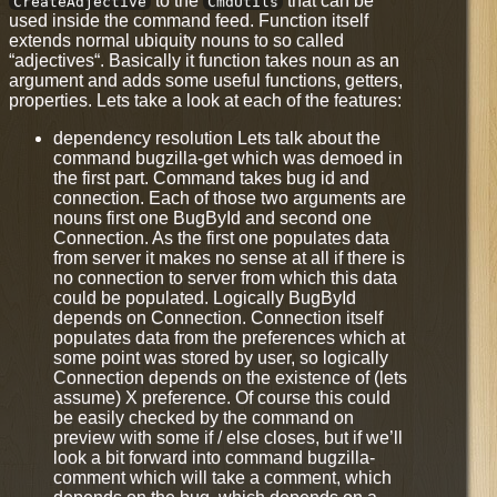
to the
that can be
CreateAdjective
CmdUtils
used inside the command feed. Function itself
extends normal ubiquity nouns to so called
“adjectives“. Basically it function takes noun as an
argument and adds some useful functions, getters,
properties. Lets take a look at each of the features:
dependency resolution Lets talk about the
command bugzilla-get which was demoed in
the first part. Command takes bug id and
connection. Each of those two arguments are
nouns first one BugById and second one
Connection. As the first one populates data
from server it makes no sense at all if there is
no connection to server from which this data
could be populated. Logically BugById
depends on Connection. Connection itself
populates data from the preferences which at
some point was stored by user, so logically
Connection depends on the existence of (lets
assume) X preference. Of course this could
be easily checked by the command on
preview with some if / else closes, but if we’ll
look a bit forward into command bugzilla-
comment which will take a comment, which