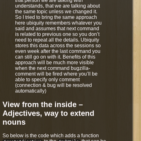
that person we are talking with
understands, that we are talking about
the same topic unless we changed it.
So I tried to bring the same approach
here ubiquity remembers whatever you
said and assumes that next command
is related to previous one so you don’t
need to repeat all the details. Ubiquity
stores this data across the sessions so
even week after the last command you
can still go on with it. Benefits of this
approach will be much more visible
when the next command bugzilla-
comment will be fired where you’ll be
able to specify only comment
(connection & bug will be resolved
automatically)
View from the inside –
Adjectives, way to extend
nouns
So below is the code which adds a function