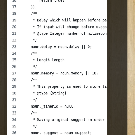
        return true;
    }),
    /**
     * Delay which will happen before parser will sat
     * If input will change before suggestions will b
     * @type Integer number of miliseconds
     */
    noun.delay = noun.delay || 0;
    /**
     * Length length
     */
    noun.memory = noun.memory || 10;
    /**
     * This property is used to store timer id for th
     * @type {string}
     */
    noun._timerId = null;
    /**
     * Saving original suggest in order to be able to
     */
    noun._suggest = noun.suggest;